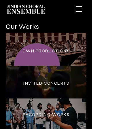
Our Works
OWN PRODUCTIONS
INVITED CONCERTS
RECORDING WORKS