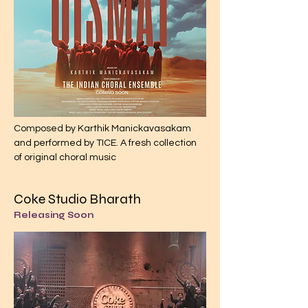
Composed by Karthik Manickavasakam
and performed by TICE. A fresh collection
of original choral music
Coke Studio Bharath
Releasing Soon