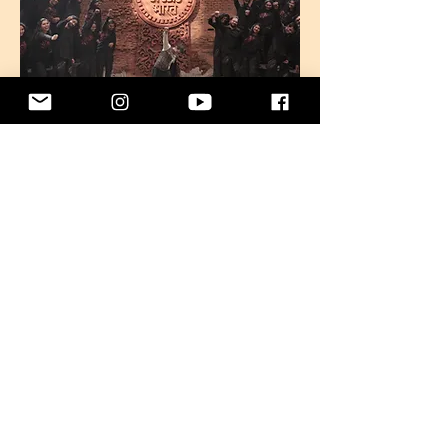
TICE will feature in the upcoming season
of this celebrated platform, bringing its
distinctive choral sound to new
audiences.
Bhoomi
2025
Releasing Soon