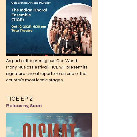
As part of the prestigious One World
Many Musics Festival, TICE will present its
signature choral repertoire on one of the
country’s most iconic stages.
TICE EP
2
Releasing Soon