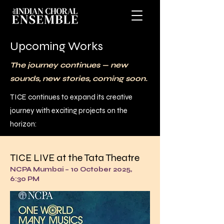
Upcoming Works
The journey continues — new
sounds, new stories, coming soon.
TICE continues to expand its creative
journey with exciting projects on the
horizon:
TICE LIVE at the Tata Theatre
NCPA Mumbai – 10 October 2025,
6:30 PM