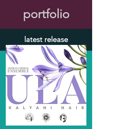
portfolio
latest release