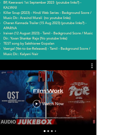
BP, Keeravani 1st September 2023 (youtube links?) -
KALYANI
Killer Soup (2023) - Hindi Web Series - Background Score /
Music Dir.: Aravind Murali (no youtube links)
Charan Kannada Trailer (15 Aug 2023) (youtube links?) -
APARNA
Iraivan (12 August 2023) - Tamil - Background Score / Music
Dir.: Yuvan Shankar Raja (No youtube links)
TEST song by Sakthisree Gopalan
Vaergal (Yet-to-be-Released) - Tamil - Background Score /
Music Dir.: Kalyani Nair
Film Work
Watch Now