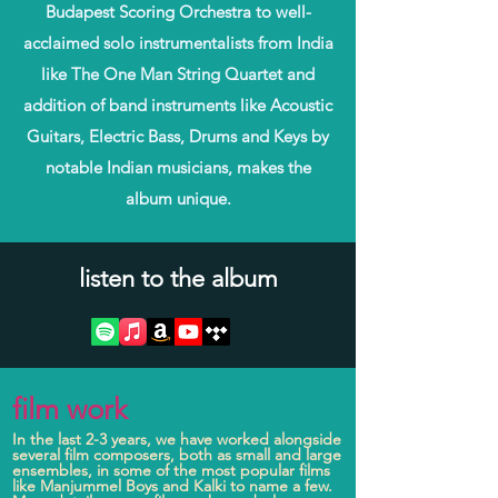
Budapest Scoring Orchestra to well-
acclaimed solo instrumentalists from India
like The One Man String Quartet and
addition of band instruments like Acoustic
Guitars, Electric Bass, Drums and Keys by
notable Indian musicians, makes the
album unique.
listen to the album
film work
In the last 2-3 years, we have worked alongside
several film composers, both as small and large
ensembles, in some of the most popular films
like Manjummel Boys and Kalki to name a few.