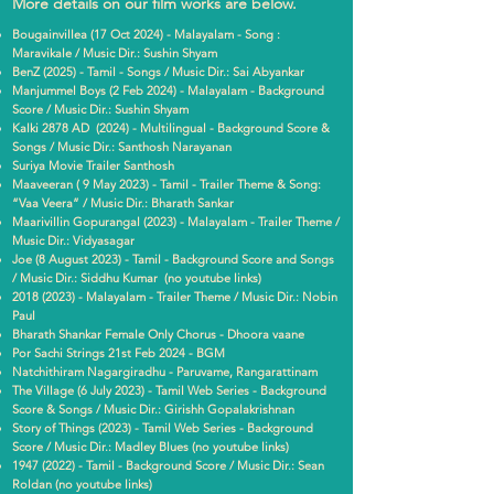
More details on our film works are below.
Bougainvillea (17 Oct 2024) - Malayalam - Song :
Maravikale / Music Dir.: Sushin Shyam
BenZ (2025) - Tamil - Songs / Music Dir.: Sai Abyankar
Manjummel Boys (2 Feb 2024) - Malayalam - Background
Score / Music Dir.: Sushin Shyam
Kalki 2878 AD (2024) - Multilingual - Background Score &
Songs / Music Dir.: Santhosh Narayanan
Suriya Movie Trailer Santhosh
Maaveeran ( 9 May 2023) - Tamil - Trailer Theme & Song:
“Vaa Veera” / Music Dir.: Bharath Sankar
Maarivillin Gopurangal (2023) - Malayalam - Trailer Theme /
Music Dir.: Vidyasagar
Joe (8 August 2023) - Tamil - Background Score and Songs
/ Music Dir.: Siddhu Kumar (no youtube links)
2018 (2023)
- Malayalam - Trailer Theme / Music Dir.: Nobin
Paul
Bharath Shankar Female Only Chorus - Dhoora vaane
Por Sachi Strings 21st Feb 2024 - BGM
Natchithiram Nagargiradhu - Paruvame, Rangarattinam
The Village (6 July 2023) - Tamil Web Series - Background
Score & Songs / Music Dir.: Girishh Gopalakrishnan
Story of Things (2023) - Tamil Web Series - Background
Score / Music Dir.: Madley Blues (no youtube links)
1947 (2022)
- Tamil - Background Score / Music Dir.: Sean
Roldan (no youtube links)