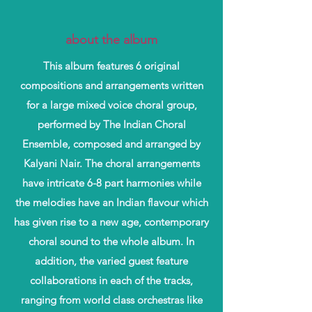
about the album
This album features 6 original
compositions and arrangements written
for a large mixed voice choral group,
performed by The Indian Choral
Ensemble, composed and arranged by
Kalyani Nair. The choral arrangements
have intricate 6-8 part harmonies while
the melodies have an Indian flavour which
has given rise to a new age, contemporary
choral sound to the whole album. In
addition, the varied guest feature
collaborations in each of the tracks,
ranging from world class orchestras like