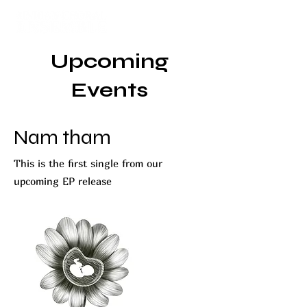
Upcoming
Events
Nam tham
This is the first single from our
upcoming EP release