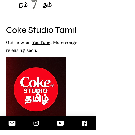
Coke Studio Tamil
Out now on
YouTube
. More songs
releasing soon.